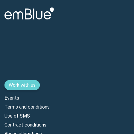
Work with us
Events
Terms and conditions
Use of SMS
Contract conditions
Abuse allegations