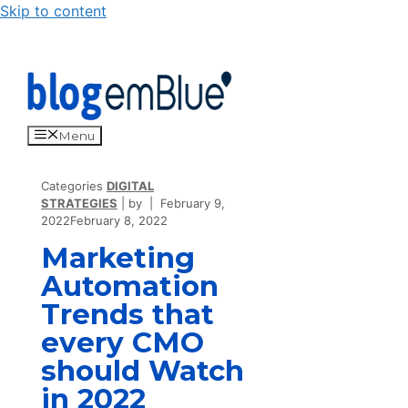
Skip to content
Menu
Categories
DIGITAL
STRATEGIES
by
February 9,
2022
February 8, 2022
Marketing
Automation
Trends that
every CMO
should Watch
in 2022