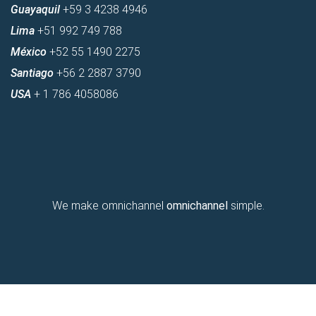
Guayaquil
+59 3 4238 4946
Lima
+51 992 749 788
México
+52 55 1490 2275
Santiago
+56 2 2887 3790
USA
+ 1 786 4058086
We make omnichannel
omnichannel
simple.