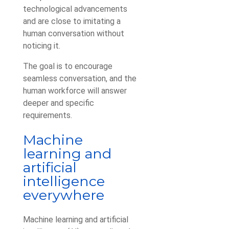
technological advancements
and are close to imitating a
human conversation without
noticing it.
The goal is to encourage
seamless conversation, and the
human workforce will answer
deeper and specific
requirements.
Machine
learning and
artificial
intelligence
everywhere
Machine learning and artificial