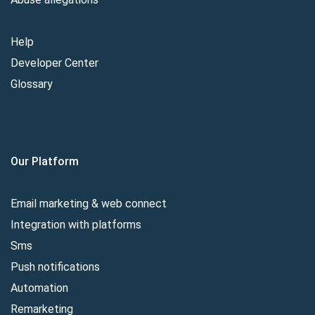
Help
Developer Center
Glossary
Our Platform
Email marketing & web connect
Integration with platforms
Sms
Push notifications
Automation
Remarketing