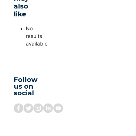
also
like
No
results
available
Follow
us on
social