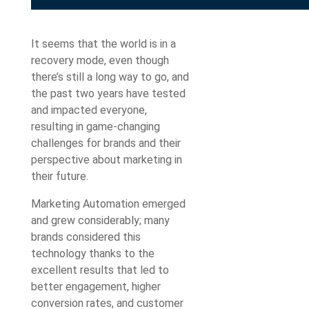
It seems that the world is in a
recovery mode, even though
there’s still a long way to go, and
the past two years have tested
and impacted everyone,
resulting in game-changing
challenges for brands and their
perspective about marketing in
their future.
Marketing Automation emerged
and grew considerably; many
brands considered this
technology thanks to the
excellent results that led to
better engagement, higher
conversion rates, and customer