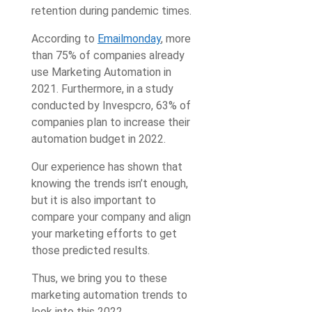
retention during pandemic times.
According to
Emailmonday
, more
than 75% of companies already
use Marketing Automation in
2021. Furthermore, in a study
conducted by Invespcro, 63% of
companies plan to increase their
automation budget in 2022.
Our experience has shown that
knowing the trends isn’t enough,
but it is also important to
compare your company and align
your marketing efforts to get
those predicted results.
Thus, we bring you to these
marketing automation trends to
look into this 2022