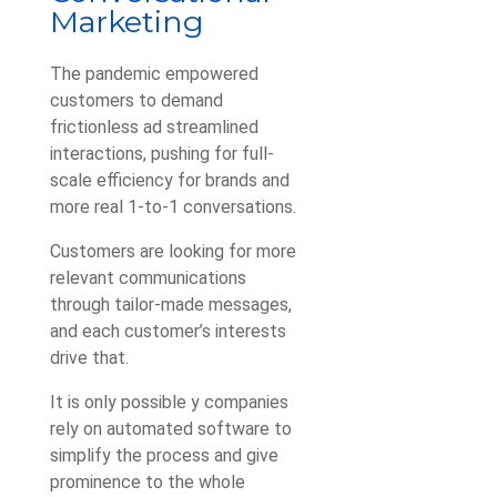
Marketing
The pandemic empowered
customers to demand
frictionless ad streamlined
interactions, pushing for full-
scale efficiency for brands and
more real 1-to-1 conversations.
Customers are looking for more
relevant communications
through tailor-made messages,
and each customer’s interests
drive that.
It is only possible y companies
rely on automated software to
simplify the process and give
prominence to the whole