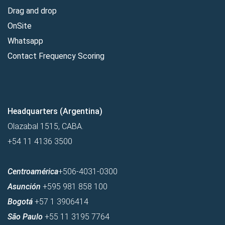
Drag and drop
OnSite
Whatsapp
Contact Frequency Scoring
Headquarters (Argentina)
Olazabal 1515, CABA.
+54 11 4136 3500
Centroamérica
+506-4031-0300
Asunción
+595 981 858 100
Bogotá
+57 1 3906414
São Paulo
+55 11 3195 7764