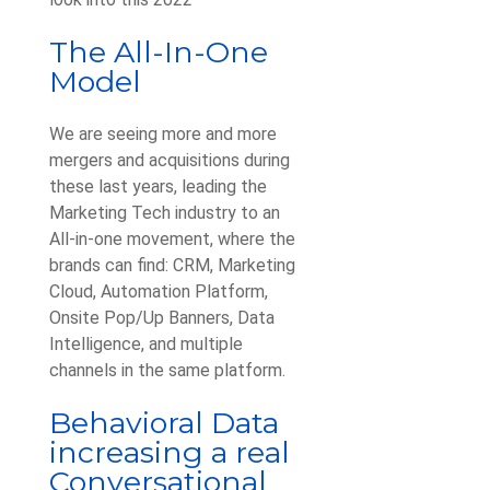
The All-In-One
Model
We are seeing more and more
mergers and acquisitions during
these last years, leading the
Marketing Tech industry to an
All-in-one movement, where the
brands can find: CRM, Marketing
Cloud, Automation Platform,
Onsite Pop/Up Banners, Data
Intelligence, and multiple
channels in the same platform.
Behavioral Data
increasing a real
Conversational