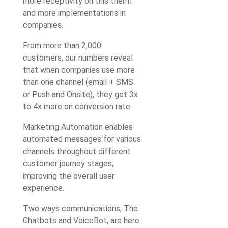
more receptivity on this therm
and more implementations in
companies.
From more than 2,000
customers, our numbers reveal
that when companies use more
than one channel (email + SMS
or Push and Onsite), they get 3x
to 4x more on conversion rate.
Marketing Automation enables
automated messages for various
channels throughout different
customer journey stages,
improving the overall user
experience.
Two ways communications, The
Chatbots and VoiceBot, are here