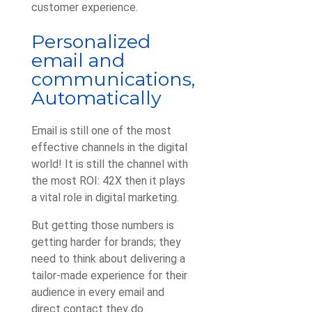
customer experience.
Personalized
email and
communications,
Automatically
Email is still one of the most
effective channels in the digital
world! It is still the channel with
the most ROI: 42X then it plays
a vital role in digital marketing.
But getting those numbers is
getting harder for brands; they
need to think about delivering a
tailor-made experience for their
audience in every email and
direct contact they do.