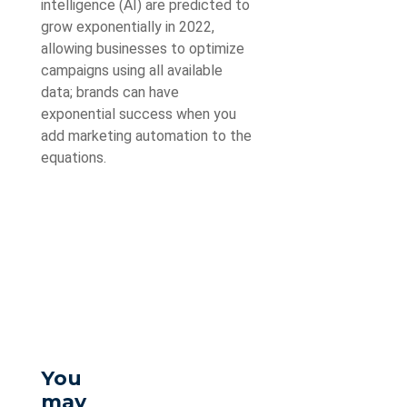
intelligence (AI) are predicted to
grow exponentially in 2022,
allowing businesses to optimize
campaigns using all available
data; brands can have
exponential success when you
add marketing automation to the
equations.
You
may