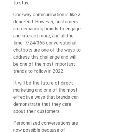
to stay.
One-way communication is like a
dead-end. However, customers
are demanding brands to engage
and interact more, and all the
time, 7/24/365 conversational
chatbots are one of the ways to
address this challenge and will
be one of the most important
trends to follow in 2022.
It will be the future of direct
marketing and one of the most
effective ways that brands can
demonstrate that they care
about their customers.
Personalized conversations are
now possible because of