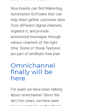
Now brands can find Marketing
Automation Software that can
help them gather customer data
from different digital channels,
organize it, and provide
automated messages through
various channels at the right
time. Some of those features
are part of emBlue’s free plan.
Omnichannel
finally will be
here
For years we have been talking
about omnichannel. Since the
last two years, we have seen