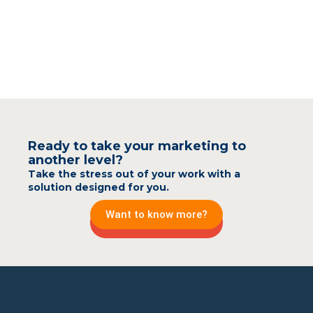
Ready to take your marketing to
another level?
Take the stress out of your work with a
solution designed for you.
Want to know more?